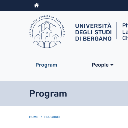
Info
Navigazione princip
Program
People
Program
BREADCRUMB
HOME
PROGRAM