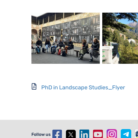
Document
PhD in Landscape Studies_Flyer
Follow us