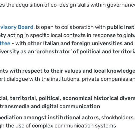
ees the acquisition of co-design skills within governanc
visory Board
, is open to collaboration with
public ins
ety
acting in specific local contexts in response to glob
ttee
- with
other Italian and foreign universities an
iversity as an ‘orchestrator’ of political and territor
nts with respect to their values and local knowledg
t dialogue with the institutions, private companies an
cial, territorial, political, economical historical di
, transmedia and digital communication
ediation amongst institutional actors
, stockholders
gh the use of complex communication systems