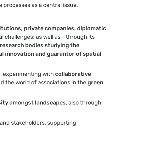
e processes as a central issue.
titutions, private companies, diplomatic
al challenges; as well as - through its
d research bodies studying the
ial innovation and guarantor of spatial
e
, experimenting with
collaborative
d the world of associations in the
green
versity amongst landscapes
, also through
 and stakeholders, supporting