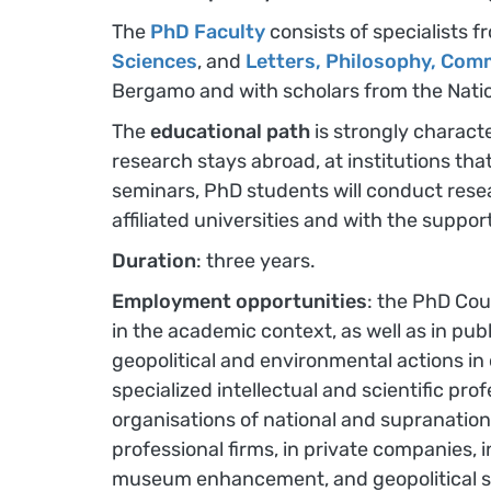
The
PhD Faculty
consists of specialists
Sciences
, and
Letters, Philosophy, Com
Bergamo and with scholars from the Natio
The
educational path
is strongly characte
research stays abroad, at institutions th
seminars, PhD students will conduct resea
affiliated universities and with the suppo
Duration
: three years.
Employment opportunities
: the PhD Cour
in the academic context, as well as in publi
geopolitical and environmental actions in 
specialized intellectual and scientific p
organisations of national and supranational
professional firms, in private companies, 
museum enhancement, and geopolitical strate