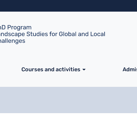
Skip to main content
ale
Courses and activities
Admi