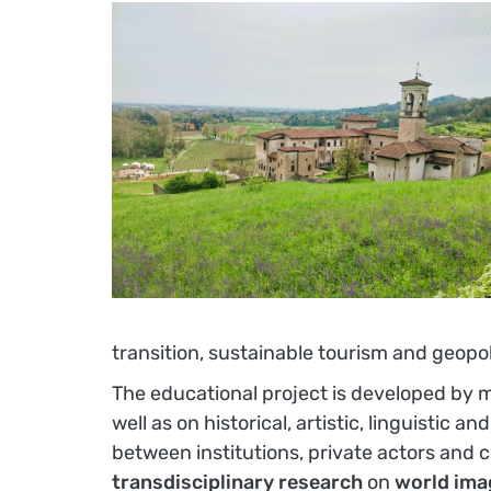
transition, sustainable tourism and geopol
The educational project is developed by 
well as on historical, artistic, linguistic 
between institutions, private actors and c
transdisciplinary research
on
world ima