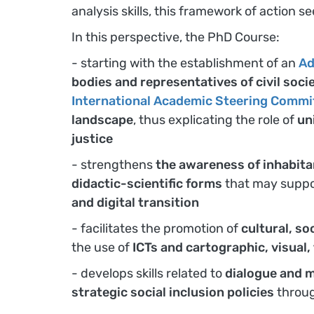
analysis skills, this framework of action s
In this perspective, the PhD Course:
- starting with the establishment of an
Ad
bodies and representatives of civil soci
International Academic Steering Commi
landscape
, thus explicating the role of
un
justice
- strengthens
the awareness of inhabita
didactic-scientific forms
that may suppor
and digital transition
- facilitates the promotion of
cultural, so
the use of
ICTs and cartographic, visual
- develops skills related to
dialogue and m
strategic social inclusion policies
throu