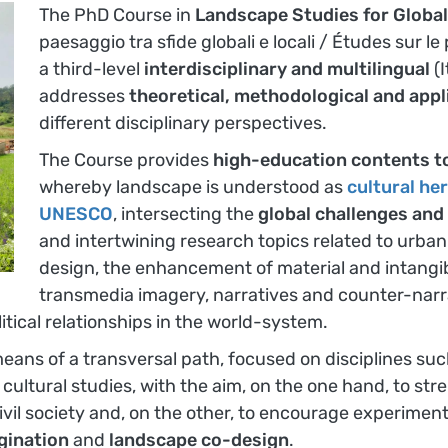
The PhD Course in
Landscape Studies for Global
paesaggio tra sfide globali e locali / Études sur l
a third-level
interdisciplinary and multilingual
(
addresses
theoretical, methodological and appl
different disciplinary perspectives.
The Course provides
high-education contents to
whereby landscape is understood as
cultural he
UNESCO
, intersecting the
global challenges and
and intertwining research topics related to urban
design, the enhancement of material and intangib
transmedia imagery, narratives and counter-narrat
itical relationships in the world-system.
means of a transversal path, focused on disciplines s
and cultural studies, with the aim, on the one hand, to s
ivil society and, on the other, to encourage experimen
gination
and
landscape co-design
.