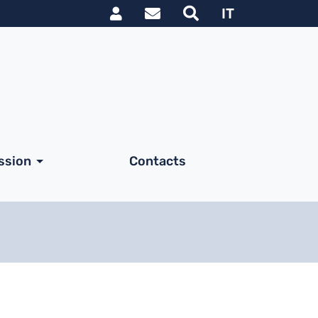
Link utili utente
IT
ssion
Contacts