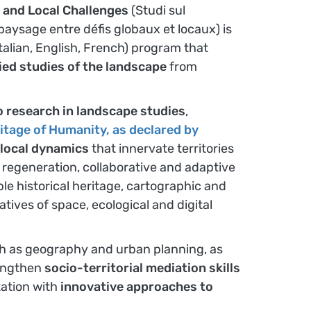
 and Local Challenges
(Studi sul
e paysage entre défis globaux et locaux) is
Italian, English, French) program that
ied studies of the landscape
from
 research in landscape studies
,
ritage of Humanity, as declared by
 local dynamics
that innervate territories
 regeneration, collaborative and adaptive
le historical heritage, cartographic and
ives of space, ecological and digital
uch as geography and urban planning, as
trengthen
socio-territorial mediation skills
tation with
innovative approaches to