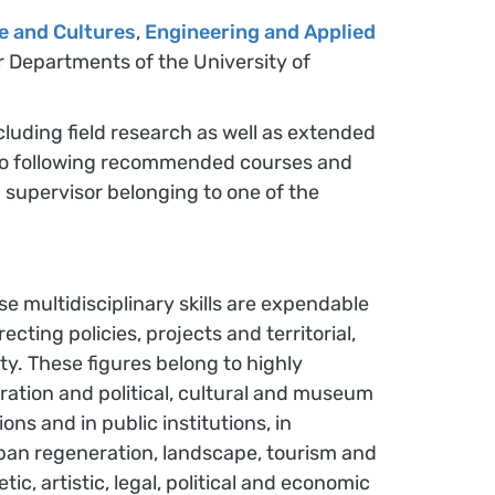
e and Cultures
,
Engineering and Applied
er Departments of the University of
ncluding field research as well as extended
on to following recommended courses and
 supervisor belonging to one of the
se multidisciplinary skills are expendable
cting policies, projects and territorial,
ty. These figures belong to highly
ration and political, cultural and museum
ns and in public institutions, in
 urban regeneration, landscape, tourism and
c, artistic, legal, political and economic