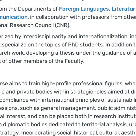
 from the Departments of
Foreign Languages, Literatur
munication
, in collaboration with professors from oth
nal Research Council (CNR).
rized by interdisciplinarity and internationalization, i
at specialize on the topics of PhD students. In additi
rch work, developing a thesis under the guidance of a
rt of other members of the Faculty.
se aims to train high-profile professional figures, who
c and private bodies within strategic roles aimed at dire
compliance with international principles of sustainabili
rofessions, such as general management, public administ
 interest, and can be placed both in research institutio
in diplomatic bodies dedicated to territorial analysis,
gy. Incorporating social, historical, cultural, aestheti